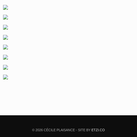
© 2026 CÉCILE PLAISANCE - SITE BY
ETZI.CO