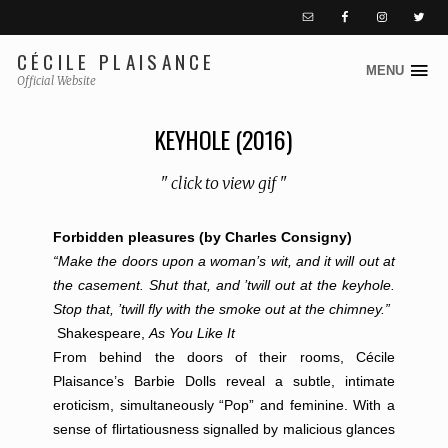
CÉCILE PLAISANCE
MENU
S
Official Website
k
i
KEYHOLE (2016)
p
t
" click to view gif "
o
c
Forbidden pleasures (by Charles Consigny)
o
“Make the doors upon a woman’s wit, and it will out at
n
the casement. Shut that, and ’twill out at the keyhole.
t
Stop that, ’twill fly with the smoke out at the chimney.”
e
Shakespeare,
As You Like It
n
From behind the doors of their rooms, Cécile
t
Plaisance’s Barbie Dolls reveal a subtle, intimate
eroticism, simultaneously “Pop” and feminine. With a
sense of flirtatiousness signalled by malicious glances