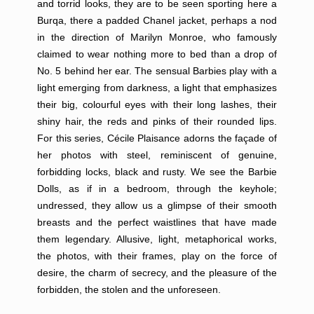
and torrid looks, they are to be seen sporting here a
Burqa, there a padded Chanel jacket, perhaps a nod
in the direction of Marilyn Monroe, who famously
claimed to wear nothing more to bed than a drop of
No. 5 behind her ear. The sensual Barbies play with a
light emerging from darkness, a light that emphasizes
their big, colourful eyes with their long lashes, their
shiny hair, the reds and pinks of their rounded lips.
For this series, Cécile Plaisance adorns the façade of
her photos with steel, reminiscent of genuine,
forbidding locks, black and rusty. We see the Barbie
Dolls, as if in a bedroom, through the keyhole;
undressed, they allow us a glimpse of their smooth
breasts and the perfect waistlines that have made
them legendary. Allusive, light, metaphorical works,
the photos, with their frames, play on the force of
desire, the charm of secrecy, and the pleasure of the
forbidden, the stolen and the unforeseen.