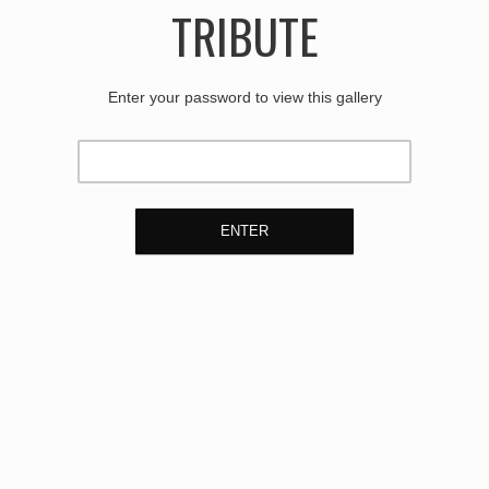
TRIBUTE
Enter your password to view this gallery
ENTER