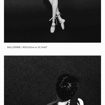
BALLERINE / 80X110cm or 31,5x43''