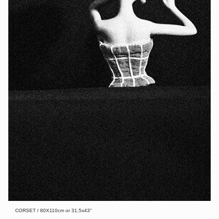
CORSET / 80X110cm or 31,5x43''