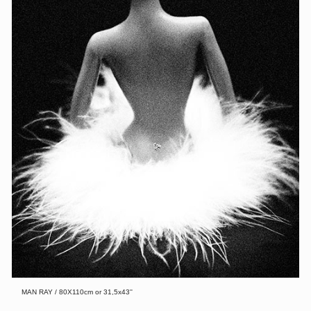
MAN RAY / 80X110cm or 31,5x43''