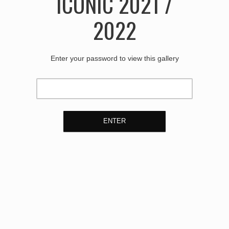
ICONIC 2021 /
2022
Enter your password to view this gallery
ENTER