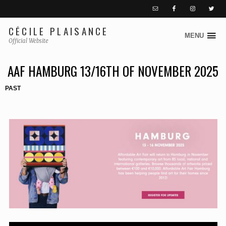
CÉCILE PLAISANCE
MENU
S
Official Website
k
AAF HAMBURG 13/16TH OF NOVEMBER 2025
i
p
PAST
t
o
c
o
n
t
e
n
t