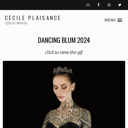
CÉCILE PLAISANCE
MENU
S
Official Website
k
i
DANCING BLUM 2024
p
t
click to view the gif
o
c
o
n
t
e
n
t