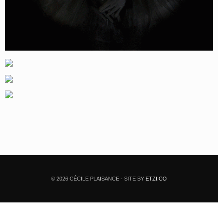
© 2026 CÉCILE PLAISANCE - SITE BY
ETZI.CO