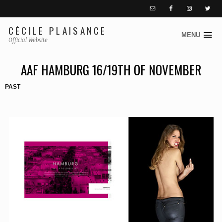
CÉCILE PLAISANCE
MENU
S
Official Website
k
i
AAF HAMBURG 16/19TH OF NOVEMBER
p
PAST
t
o
c
o
n
t
e
n
t