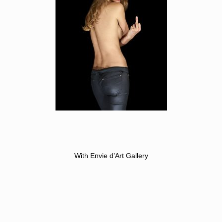
With Envie d’Art Gallery