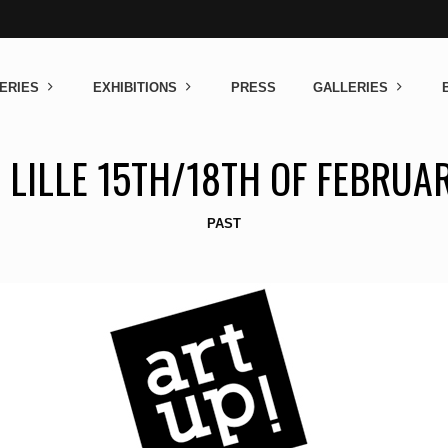
ERIES
EXHIBITIONS
PRESS
GALLERIES
 LILLE 15TH/18TH OF FEBRUA
PAST