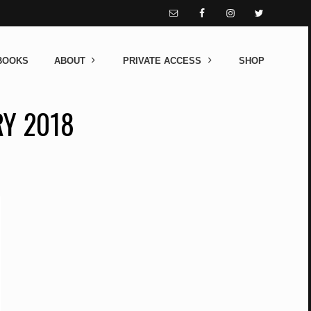
BOOKS
ABOUT
PRIVATE ACCESS
SHOP
RY 2018