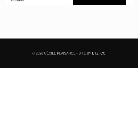
© 2026 CÉCILE PLAISANCE - SITE BY
ETZI.CO