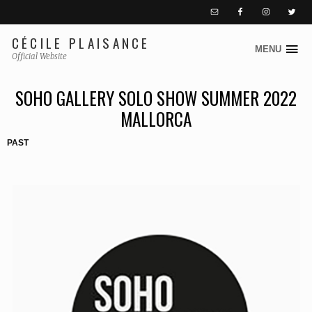
CÉCILE PLAISANCE
MENU
S
Official Website
k
i
SOHO GALLERY SOLO SHOW SUMMER 2022
p
MALLORCA
t
o
PAST
c
o
n
t
e
n
t